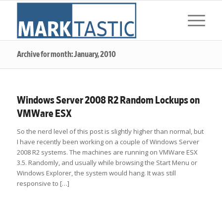
Archive for month: January, 2010
Windows Server 2008 R2 Random Lockups on
VMWare ESX
So the nerd level of this post is slightly higher than normal, but
I have recently been working on a couple of Windows Server
2008 R2 systems. The machines are running on VMWare ESX
3.5. Randomly, and usually while browsing the Start Menu or
Windows Explorer, the system would hang. It was still
responsive to […]