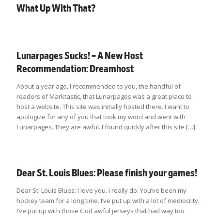
What Up With That?
Lunarpages Sucks! – A New Host
Recommendation: Dreamhost
About a year ago, I recommended to you, the handful of
readers of Marktastic, that Lunarpages was a great place to
host a website. This site was initially hosted there. I want to
apologize for any of you that took my word and went with
Lunarpages. They are awful. I found quickly after this site […]
Dear St. Louis Blues: Please finish your games!
Dear St. Louis Blues: I love you. I really do. You’ve been my
hockey team for a long time. I’ve put up with a lot of mediocrity.
I’ve put up with those God awful jerseys that had way too