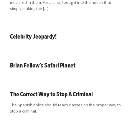
much red in them. For a time, I bought into the notion that
simply making the […]
Celebrity Jeopardy!
Brian Fellow’s Safari Planet
The Correct Way to Stop A Criminal
The Spanish police should teach classes on the proper way to
stop a criminal.