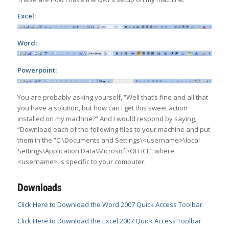
Excel:
Word:
Powerpoint:
You are probably asking yourself, “Well that’s fine and all that
you have a solution, but how can I get this sweet action
installed on my machine?” And I would respond by saying,
“Download each of the following files to your machine and put
them in the “C:\Documents and Settings\<username>\local
Settings\Application Data\Microsoft\OFFICE” where
<username> is specific to your computer.
Downloads
Click Here to Download the Word 2007 Quick Access Toolbar
Click Here to Download the Excel 2007 Quick Access Toolbar