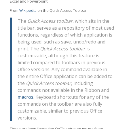
Excel and Powerpoint.
From
Wikipedia
on the Quick Access Toolbar:
The
Quick Access toolbar
, which sits in the
title bar, serves as a repository of most used
functions, regardless of which application is
being used, such as save, undo/redo and
print. The
Quick Access toolbar
is
customizable, although this feature is
limited compared to toolbars in previous
Office versions. Any command available in
the entire Office application can be added to
the
Quick Access toolbar
, including
commands not available in the Ribbon and
macros
. Keyboard shortcuts for any of the
commands on the toolbar are also fully
customizable, similar to previous Office
versions.
These are how I have the QAT’s setup on my machine.