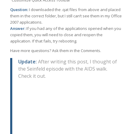
“Customize Quick Access Toolbar”
Question:
I downloaded the .qat files from above and placed
them in the correct folder, but I still can’t see them in my Office
2007 applications.
Answer:
If you had any of the applications opened when you
copied them, you will need to close and reopen the
application. If that fails, try rebooting.
Have more questions? Ask them in the Comments.
Update:
After writing this post, I thought of
the Seinfeld episode with the AIDS walk.
Check it out.