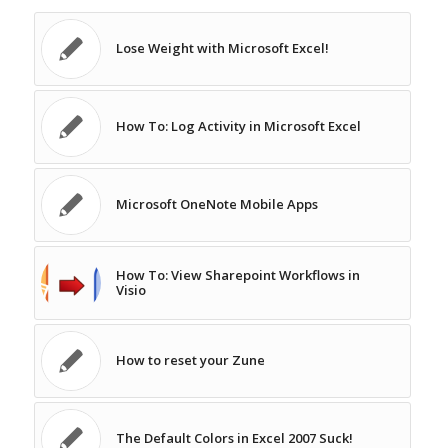
Lose Weight with Microsoft Excel!
How To: Log Activity in Microsoft Excel
Microsoft OneNote Mobile Apps
How To: View Sharepoint Workflows in
Visio
How to reset your Zune
The Default Colors in Excel 2007 Suck!