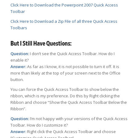
Click Here to Download the Powerpoint 2007 Quick Access
Toolbar
Click Here to Download a Zip File of all three Quick Access
Toolbars
But I Still Have Questions:
Question:
I don’t see the Quick Access Toolbar. How do I
enable it?
Answer:
As far as I know, it is not possible to turn it off. It is
more than likely at the top of your screen next to the Office
button.
You can force the Quick Access Toolbar to show below the
ribbon, which is my preference. Do this by Right clicking the
Ribbon and choose “Show the Quick Access Toolbar Below the
Ribbon”.
Question:
I’m not happy with your versions of the Quick Access
Toolbar. How do I customize it?
Answer:
Right click the Quick Access Toolbar and choose