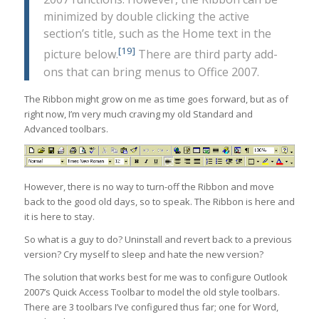
minimized by double clicking the active
section’s title, such as the Home text in the
[19]
picture below.
There are third party add-
ons that can bring menus to Office 2007.
The Ribbon might grow on me as time goes forward, but as of
right now, I’m very much craving my old Standard and
Advanced toolbars.
However, there is no way to turn-off the Ribbon and move
back to the good old days, so to speak. The Ribbon is here and
it is here to stay.
So what is a guy to do? Uninstall and revert back to a previous
version? Cry myself to sleep and hate the new version?
The solution that works best for me was to configure Outlook
2007’s Quick Access Toolbar to model the old style toolbars.
There are 3 toolbars I’ve configured thus far; one for Word,