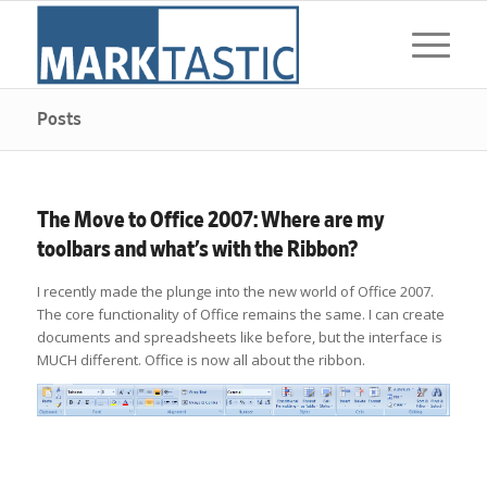
Posts
The Move to Office 2007: Where are my
toolbars and what’s with the Ribbon?
I recently made the plunge into the new world of Office 2007.
The core functionality of Office remains the same. I can create
documents and spreadsheets like before, but the interface is
MUCH different. Office is now all about the ribbon.