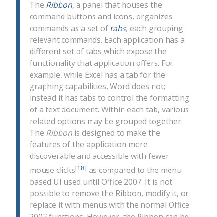
The
Ribbon
, a panel that houses the
command buttons and icons, organizes
commands as a set of
tabs
, each grouping
relevant commands. Each application has a
different set of tabs which expose the
functionality that application offers. For
example, while Excel has a tab for the
graphing capabilities, Word does not;
instead it has tabs to control the formatting
of a text document. Within each tab, various
related options may be grouped together.
The
Ribbon
is designed to make the
features of the application more
discoverable and accessible with fewer
[18]
mouse clicks
as compared to the menu-
based UI used until Office 2007. It is not
possible to remove the Ribbon, modify it, or
replace it with menus with the normal Office
2007 functions. However, the Ribbon can be