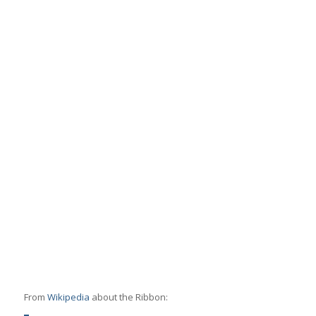
From
Wikipedia
about the Ribbon: