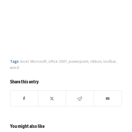
Tags:
Excel
,
Microsoft
,
office 2007
,
powerpoint
,
ribbon
,
toolbar
,
word
Share this entry
You might also like