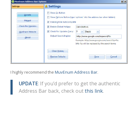
I highly recommend the
MuvEnum Address Bar
.
UPDATE
: If you’d prefer to get the authentic
Address Bar back, check out
this link
.