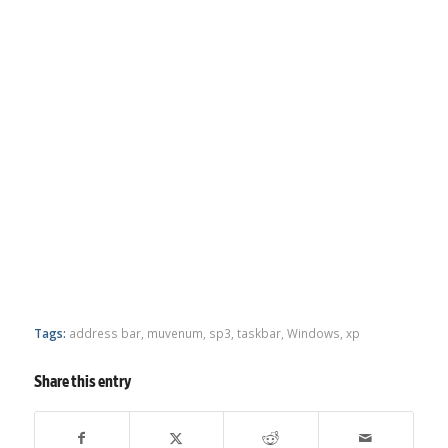
Tags:
address bar
,
muvenum
,
sp3
,
taskbar
,
Windows
,
xp
Share this entry