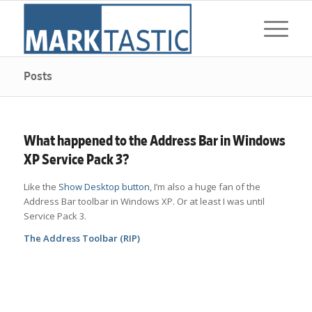
Posts
What happened to the Address Bar in Windows
XP Service Pack 3?
Like the
Show Desktop button
, I’m also a huge fan of the
Address Bar toolbar in Windows XP. Or at least I was until
Service Pack 3.
The Address Toolbar (RIP)