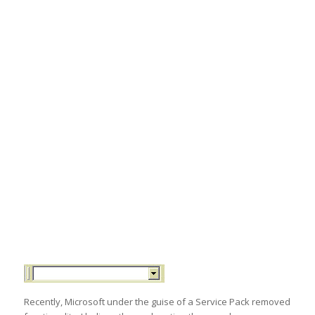
Recently, Microsoft under the guise of a Service Pack removed