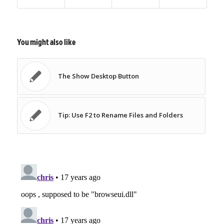
You might also like
The Show Desktop Button
Tip: Use F2 to Rename Files and Folders