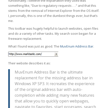
functionality. I believe the explanation they used was
something like, “Due to regulatory requests . . .” and that this
stems from the removal of Internet Explorer from the OS itself.
I, personally, this is one of the dumbest things ever, but that’s
me.
This toolbar was hugely helpful to launch websites, open files
and do a variety of other tasks. My search soon began for a
freeware replacement.
What I found was just as good. The
MuvEnum Address Bar
.
Their website describes it as:
MuvEnum Address Bar is the ultimate
replacement for the missing address bar in
Windows XP SP3. It recreates the experience
of the original address bar with auto-
completion while adding many new features
that allow you to quickly open webpages,
navigate to favorites, start programs, search