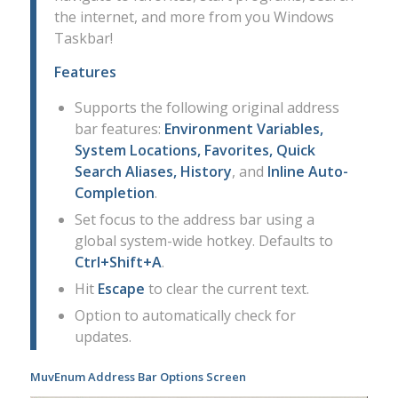
the internet, and more from you Windows
Taskbar!
Features
Supports the following original address
bar features:
Environment Variables,
System Locations, Favorites, Quick
Search Aliases, History
, and
Inline Auto-
Completion
.
Set focus to the address bar using a
global system-wide hotkey. Defaults to
Ctrl+Shift+A
.
Hit
Escape
to clear the current text.
Option to automatically check for
updates.
MuvEnum Address Bar Options Screen