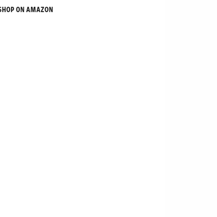
SHOP ON AMAZON