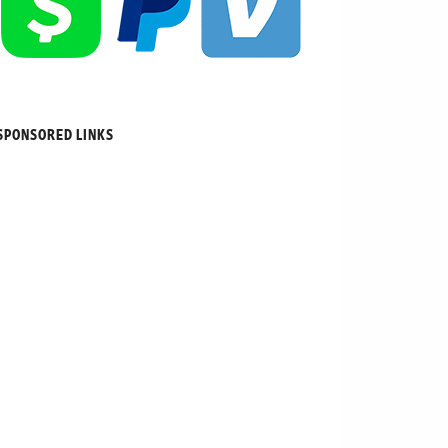
SPONSORED LINKS