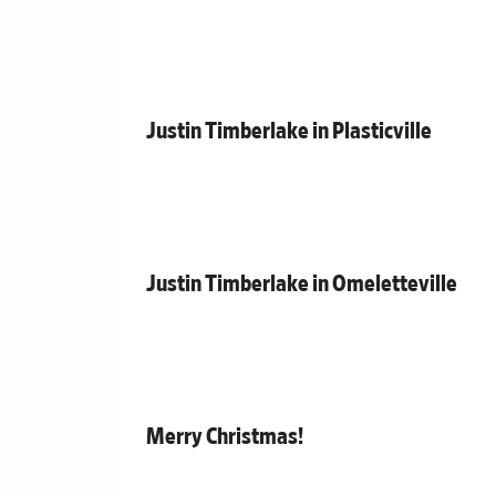
Justin Timberlake in Plasticville
Justin Timberlake in Omeletteville
Merry Christmas!