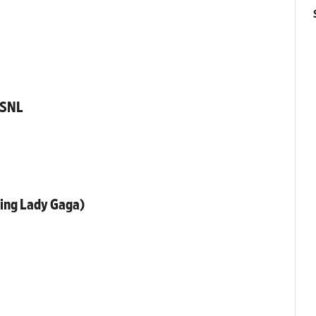
 SNL
ring Lady Gaga)