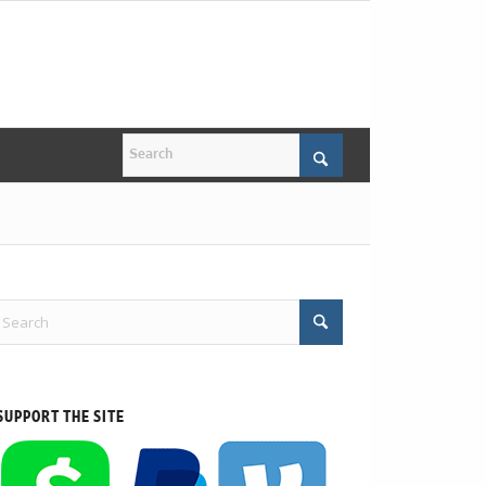
SUPPORT THE SITE