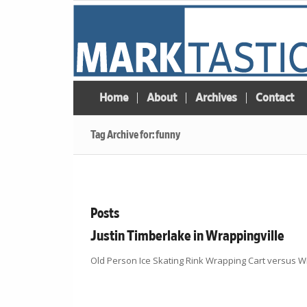
Home
About
Archives
Contact
Tag Archive for: funny
Posts
Justin Timberlake in Wrappingville
Old Person Ice Skating Rink Wrapping Cart versus Wr