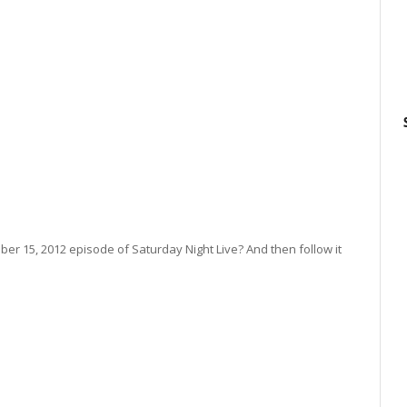
r 15, 2012 episode of Saturday Night Live? And then follow it