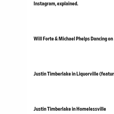
Instagram, explained.
Will Forte & Michael Phelps Dancing on
Justin Timberlake in Liquorville (featu
Justin Timberlake in Homelessville