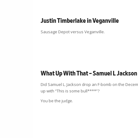
Justin Timberlake in Veganville
Sausage Depot versus Veganville.
What Up With That – Samuel L Jackson
Did Samuel L. Jackson drop an F-bomb on the Decembe
up with “This is some bull****”?
You be the judge.