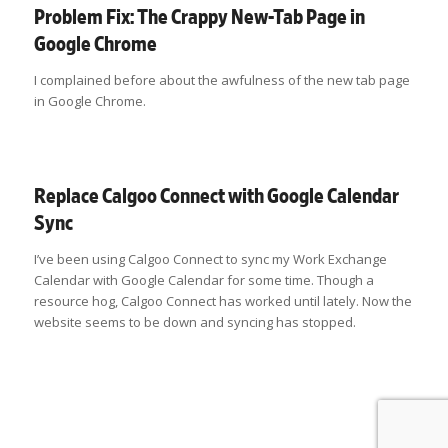
Problem Fix: The Crappy New-Tab Page in
Google Chrome
I complained before about the awfulness of the new tab page
in Google Chrome.
Replace Calgoo Connect with Google Calendar
Sync
I’ve been using Calgoo Connect to sync my Work Exchange
Calendar with Google Calendar for some time. Though a
resource hog, Calgoo Connect has worked until lately. Now the
website seems to be down and syncing has stopped.