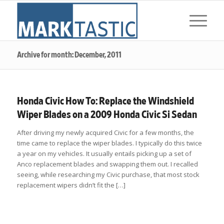
Archive for month: December, 2011
Honda Civic How To: Replace the Windshield
Wiper Blades on a 2009 Honda Civic Si Sedan
After driving my newly acquired Civic for a few months, the
time came to replace the wiper blades. I typically do this twice
a year on my vehicles. It usually entails picking up a set of
Anco replacement blades and swapping them out. I recalled
seeing, while researching my Civic purchase, that most stock
replacement wipers didn’t fit the […]