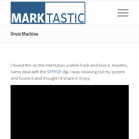
Drum Machine
I found this on the intertubes a while back and love it. Anywho,
same deal with the
SYTYCD clip
. I was cleaning out my system
and found it and thought I’d share it. Enjoy.