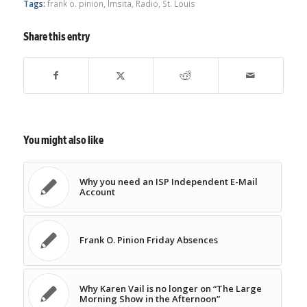
Tags:
frank o. pinion
,
lmsita
,
Radio
,
St. Louis
Share this entry
You might also like
Why you need an ISP Independent E-Mail
Account
Frank O. Pinion Friday Absences
Why Karen Vail is no longer on “The Large
Morning Show in the Afternoon”