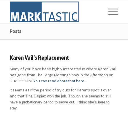
Posts
Karen Vail’s Replacement
Many of you have been highly interested in where Karen Vail
has gone from The Large Morning Show in the Afternoon on
KTRS 550 AM.
You can read about that here
.
It seems as if the period of try outs for Karen’s spot is over
and that
Tina Dalpiaz won the job. Though she seems to still
have a probationary period to serve out, I think she’s here to
stay.