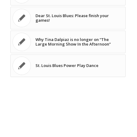
Dear St. Louis Blues: Please finish your
games!
Why Tina Dalpiaz is no longer on “The
Large Morning Show In the Afternoon”
St. Louis Blues Power Play Dance