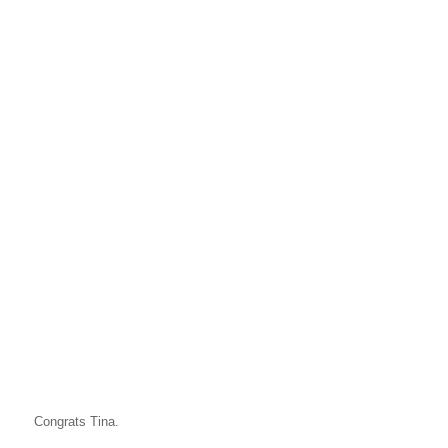
Congrats Tina.