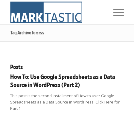
Tag Archive for: rss
Posts
How To: Use Google Spreadsheets as a Data
Source in WordPress (Part 2)
This post is the second installment of How to user Google
Spreadsheets as a Data Source in WordPress. Click Here for
Part 1.