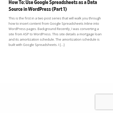
How To: Use Google Spreadsheets as a Data
Source in WordPress (Part 1)
This is the first in a two post series that will walk you through
how to insert content from Google Spreadsheets Inline into
WordPress pages. Background Recently, I was converting a
site from ASP to WordPress. This site details a mortgage loan
and its amortization schedule. The amortization schedule is
built with Google Spreadsheets. I […]