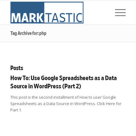
Tag Archive for: php
Posts
How To: Use Google Spreadsheets as a Data
Source in WordPress (Part 2)
This post is the second installment of How to user Google
Spreadsheets as a Data Source in WordPress. Click Here for
Part 1.