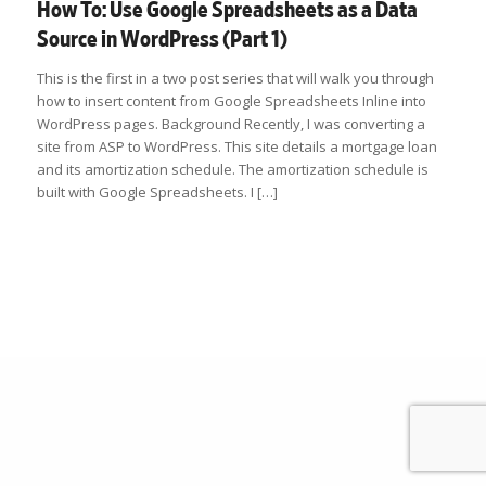
How To: Use Google Spreadsheets as a Data
Source in WordPress (Part 1)
This is the first in a two post series that will walk you through
how to insert content from Google Spreadsheets Inline into
WordPress pages. Background Recently, I was converting a
site from ASP to WordPress. This site details a mortgage loan
and its amortization schedule. The amortization schedule is
built with Google Spreadsheets. I […]