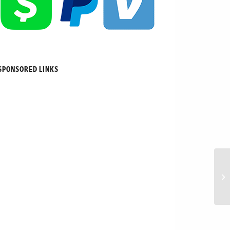
SPONSORED LINKS