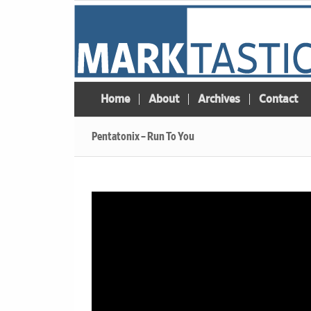
Home
About
Archives
Contact
Pentatonix – Run To You