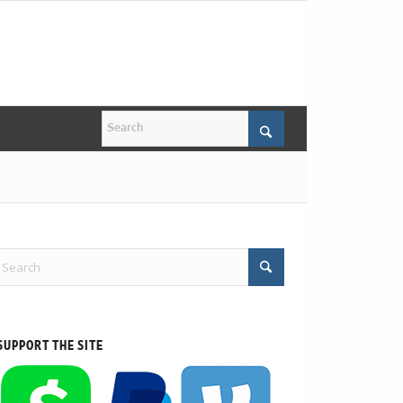
SUPPORT THE SITE