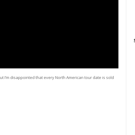
, but I’m disappointed that every North American tour date is sold