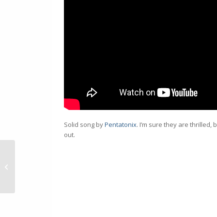
Solid song by
Pentatonix
. I’m sure they are thrilled
out.
How to Hide #DIV/0!
from Excel Pivot Tables