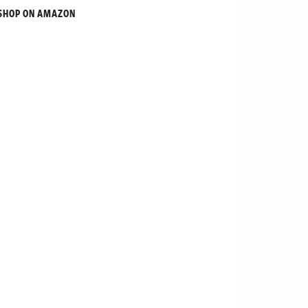
SHOP ON AMAZON