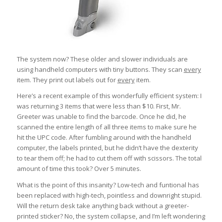
The system now? These older and slower individuals are
using handheld computers with tiny buttons. They scan
every
item. They print out labels out for
every
item.
Here’s a recent example of this wonderfully efficient system: I
was returning 3 items that were less than $10. First, Mr.
Greeter was unable to find the barcode. Once he did, he
scanned the entire length of all three items to make sure he
hit the UPC code. After fumbling around with the handheld
computer, the labels printed, but he didn’t have the dexterity
to tear them off; he had to cut them off with scissors. The total
amount of time this took? Over 5 minutes.
What is the point of this insanity? Low-tech and funtional has
been replaced with high-tech, pointless and downright stupid.
Will the return desk take anything back without a greeter-
printed sticker? No, the system collapse, and I’m left wondering