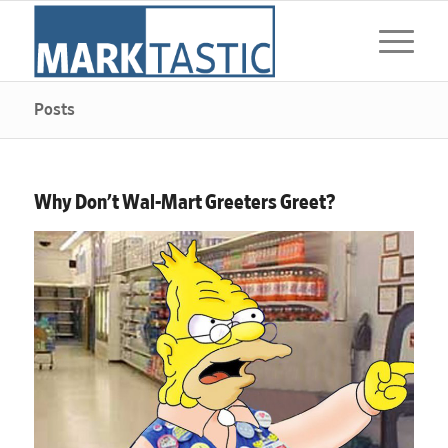
Posts
Why Don’t Wal-Mart Greeters Greet?