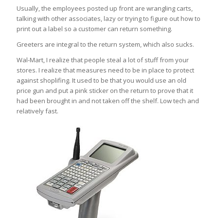
Usually, the employees posted up front are wrangling carts,
talking with other associates, lazy or trying to figure out how to
print out a label so a customer can return something.
Greeters are integral to the return system, which also sucks.
Wal-Mart, I realize that people steal a lot of stuff from your
stores. I realize that measures need to be in place to protect
against shoplifing. It used to be that you would use an old
price gun and put a pink sticker on the return to prove that it
had been brought in and not taken off the shelf. Low tech and
relatively fast.