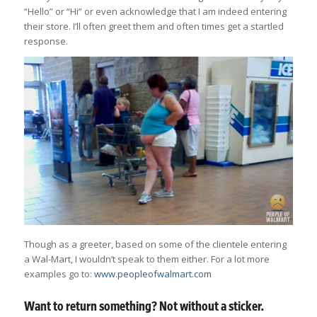
“Hello” or “Hi” or even acknowledge that I am indeed entering
their store. I’ll often greet them and often times get a startled
response.
Though as a greeter, based on some of the clientele entering
a Wal-Mart, I wouldn’t speak to them either. For a lot more
examples go to:
www.peopleofwalmart.com
Want to return something? Not without a sticker.