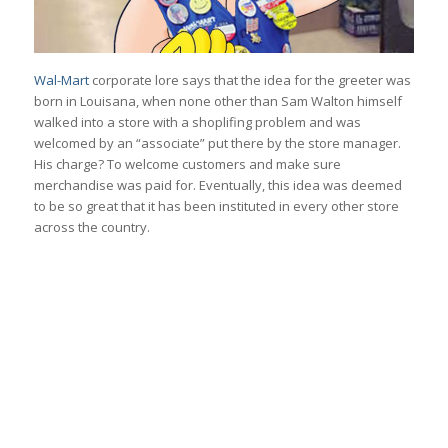
Wal-Mart
corporate lore says that the idea for the greeter was
born in Louisana, when none other than Sam Walton himself
walked into a store with a shoplifing problem and was
welcomed by an “associate” put there by the store manager.
His charge? To welcome customers and make sure
merchandise was paid for. Eventually, this idea was deemed
to be so great that it has been instituted in every other store
across the country.