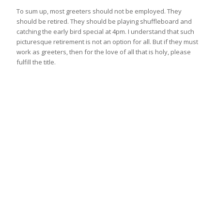
To sum up, most greeters should not be employed. They
should be retired. They should be playing shuffleboard and
catching the early bird special at 4pm. I understand that such
picturesque retirement is not an option for all. But if they must
work as greeters, then for the love of all that is holy, please
fulfill the title.