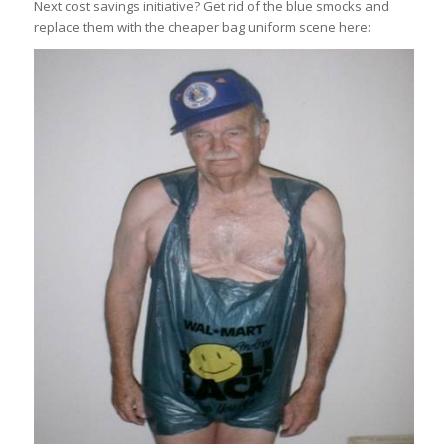
Next cost savings initiative? Get rid of the blue smocks and
replace them with the cheaper bag uniform scene here: