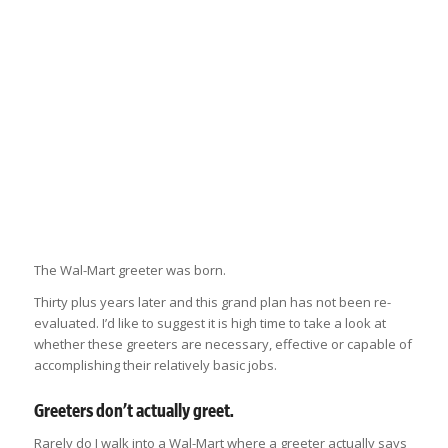
The Wal-Mart greeter was born.
Thirty plus years later and this grand plan has not been re-
evaluated. I’d like to suggest it is high time to take a look at
whether these greeters are necessary, effective or capable of
accomplishing their relatively basic jobs.
Greeters don’t actually greet.
Rarely do I walk into a Wal-Mart where a greeter actually says