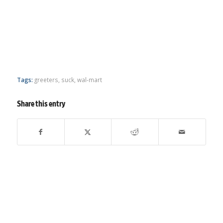
Tags:
greeters
,
suck
,
wal-mart
Share this entry