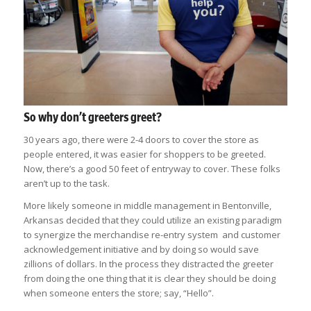
So why don’t greeters greet?
30 years ago, there were 2-4 doors to cover the store as
people entered, it was easier for shoppers to be greeted.
Now, there’s a good 50 feet of entryway to cover. These folks
aren’t up to the task.
More likely someone in middle management in Bentonville,
Arkansas decided that they could utilize an existing paradigm
to synergize the merchandise re-entry system and customer
acknowledgement initiative and by doing so would save
zillions of dollars. In the process they distracted the greeter
from doing the one thing that it is clear they should be doing
when someone enters the store; say, “Hello”.