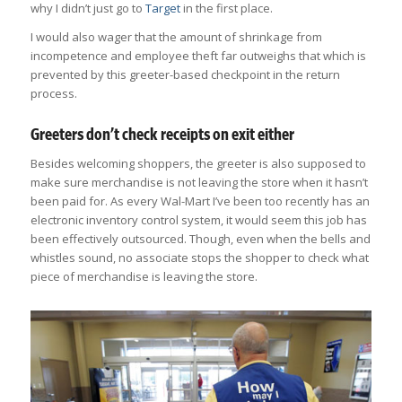
why I didn’t just go to
Target
in the first place.
I would also wager that the amount of shrinkage from
incompetence and employee theft far outweighs that which is
prevented by this greeter-based checkpoint in the return
process.
Greeters don’t check receipts on exit either
Besides welcoming shoppers, the greeter is also supposed to
make sure merchandise is not leaving the store when it hasn’t
been paid for. As every Wal-Mart I’ve been too recently has an
electronic inventory control system, it would seem this job has
been effectively outsourced. Though, even when the bells and
whistles sound, no associate stops the shopper to check what
piece of merchandise is leaving the store.