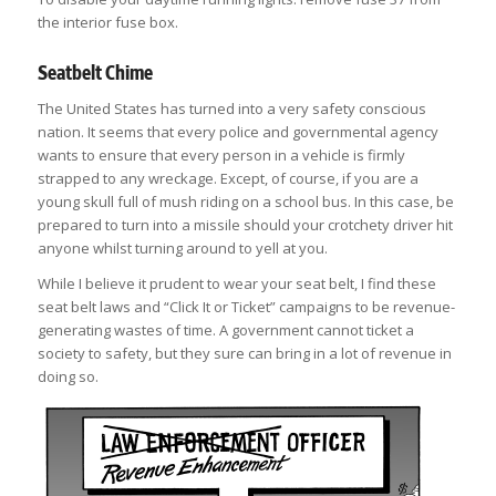
the interior fuse box.
Seatbelt Chime
The United States has turned into a very safety conscious
nation. It seems that every police and governmental agency
wants to ensure that every person in a vehicle is firmly
strapped to any wreckage. Except, of course, if you are a
young skull full of mush riding on a school bus. In this case, be
prepared to turn into a missile should your crotchety driver hit
anyone whilst turning around to yell at you.
While I believe it prudent to wear your seat belt, I find these
seat belt laws and “Click It or Ticket” campaigns to be revenue-
generating wastes of time. A government cannot ticket a
society to safety, but they sure can bring in a lot of revenue in
doing so.