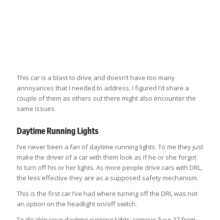
This car is a blast to drive and doesn’t have too many
annoyances that I needed to address. I figured I’d share a
couple of them as others out there might also encounter the
same issues.
Daytime Running Lights
I’ve never been a fan of daytime running lights. To me they just
make the driver of a car with them look as if he or she forgot
to turn off his or her lights. As more people drive cars with DRL,
the less effective they are as a supposed safety mechanism.
This is the first car I’ve had where turning off the DRL was not
an option on the headlight on/off switch.
To disable your daytime running lights: remove fuse 37 from