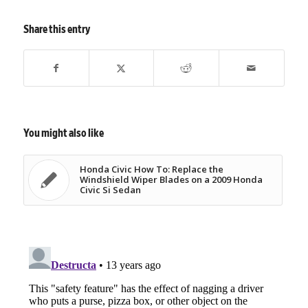
Share this entry
You might also like
Honda Civic How To: Replace the
Windshield Wiper Blades on a 2009 Honda
Civic Si Sedan