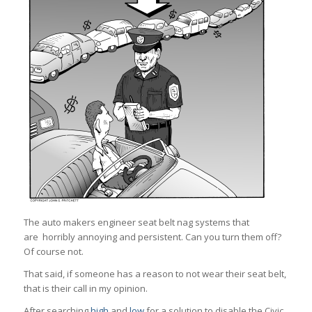
The auto makers engineer seat belt nag systems that
are horribly annoying and persistent. Can you turn them off?
Of course not.
That said, if someone has a reason to not wear their seat belt,
that is their call in my opinion.
After searching
high
and
low
for a solution to disable the Civic