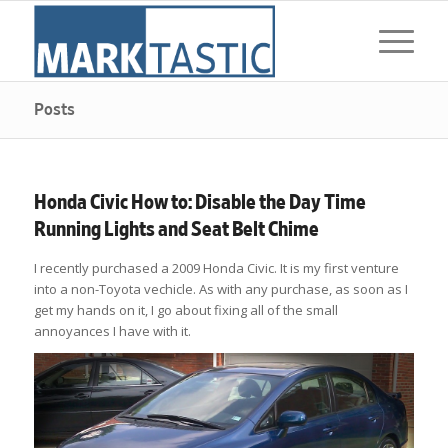
Posts
Honda Civic How to: Disable the Day Time
Running Lights and Seat Belt Chime
I recently purchased a 2009 Honda Civic. It is my first venture
into a non-Toyota vechicle. As with any purchase, as soon as I
get my hands on it, I go about fixing all of the small
annoyances I have with it.