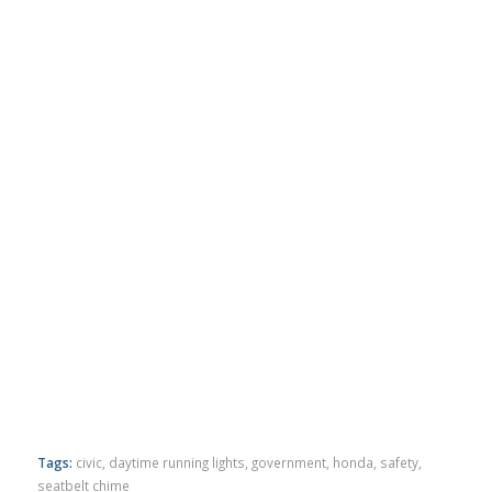
Tags:
civic
,
daytime running lights
,
government
,
honda
,
safety
,
seatbelt chime