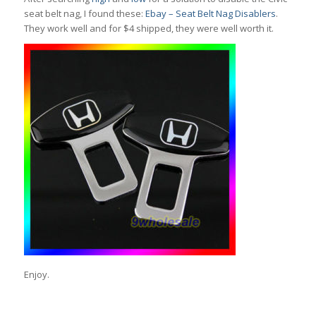
seat belt nag, I found these:
Ebay – Seat Belt Nag Disablers
.
They work well and for $4 shipped, they were well worth it.
Enjoy.