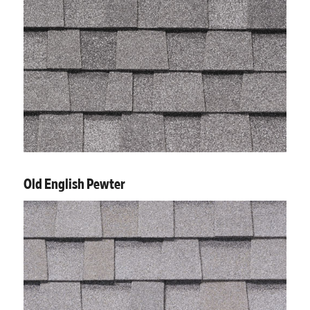
Old English Pewter