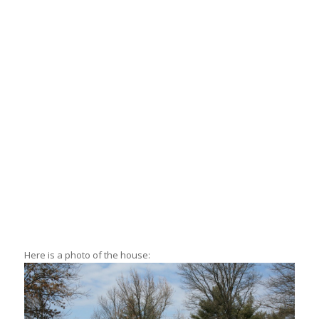
Here is a photo of the house: