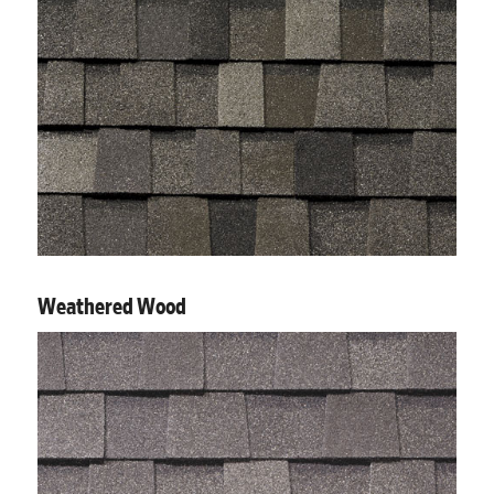
Weathered Wood