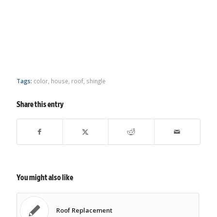
Tags:
color
,
house
,
roof
,
shingle
Share this entry
You might also like
Roof Replacement