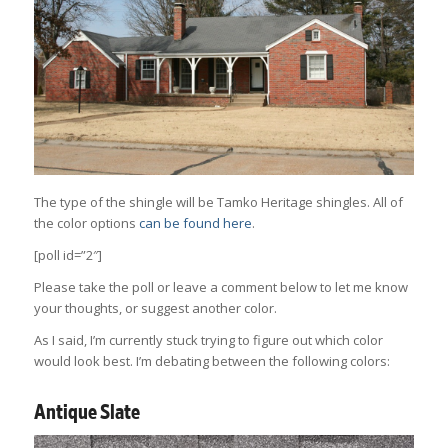
The type of the shingle will be Tamko Heritage shingles. All of
the color options
can be found here
.
[poll id=”2″]
Please take the poll or leave a comment below to let me know
your thoughts, or suggest another color.
As I said, I’m currently stuck trying to figure out which color
would look best. I’m debating between the following colors:
Antique Slate