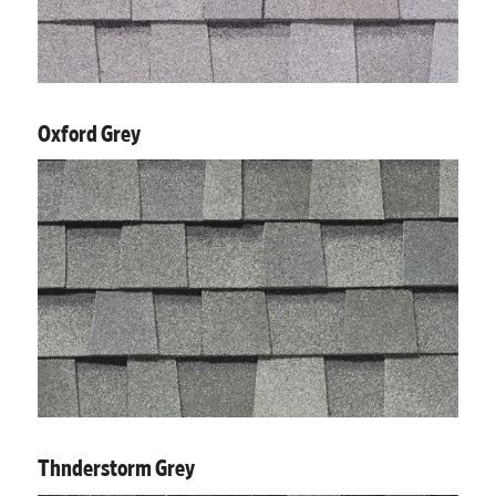
Oxford Grey
Thnderstorm Grey