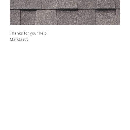
Thanks for your help!
Marktastic