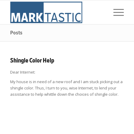
Posts
Shingle Color Help
Dear Internet:
My house is in need of a new roof and I am stuck picking out a
shingle color. Thus, I turn to you, wise Internet, to lend your
assistance to help whittle down the choices of shingle color.