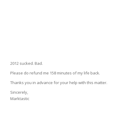
2012 sucked. Bad.
Please do refund me 158 minutes of my life back.
Thanks you in advance for your help with this matter.
Sincerely,
Marktastic