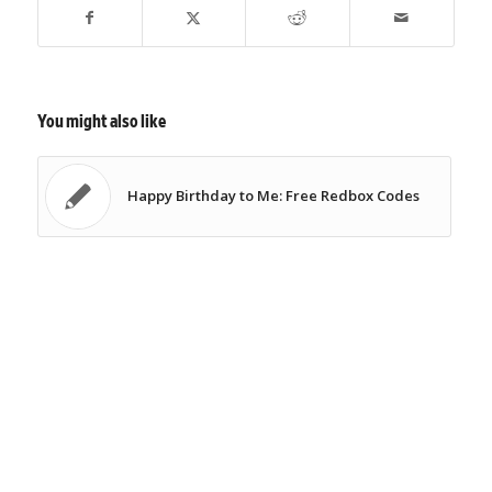
You might also like
Happy Birthday to Me: Free Redbox Codes