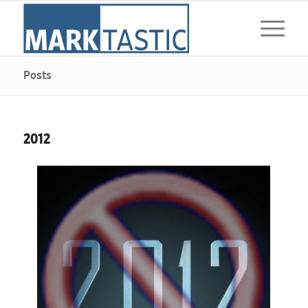
Posts
2012