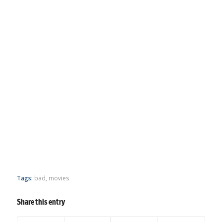
Tags:
bad
,
movies
Share this entry