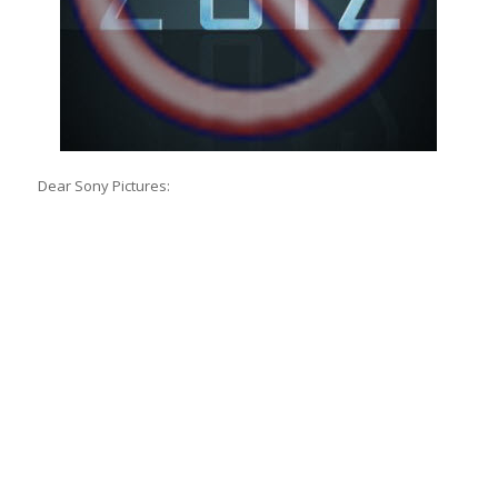
Dear Sony Pictures: