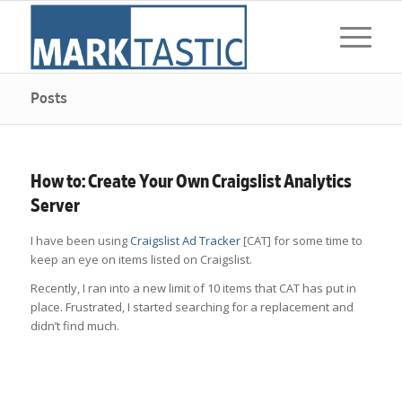
Posts
How to: Create Your Own Craigslist Analytics
Server
I have been using
Craigslist Ad Tracker
[CAT] for some time to
keep an eye on items listed on Craigslist.
Recently, I ran into a new limit of 10 items that CAT has put in
place. Frustrated, I started searching for a replacement and
didn’t find much.