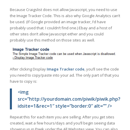
Because Craigslist does not allow Javascript, you need to use
the Image Tracker Code. This is also why Google Analytics can’t
be used. (If Google provided an image tracker, I’d have
probably used that. I couldn’t find one.) Ebay and a host of
other sites don’t allow Javascript either and you could
probably use this method on those sites as well.
After clicking Display
Image Tracker code
, you’ll see the code
you need to copy/paste into your ad. The only part of that you
have to copy is:
<img
src=”http://yourdomain.com/piwik/piwik.php?
idsite=1&rec=1″ style=”border:0″ alt=”” />
Repeat this for each item you are selling. After you get sites
created, wait a few hours/days and you’ll begin seeing data
showing up in Piwik under the All Websites view. You can also