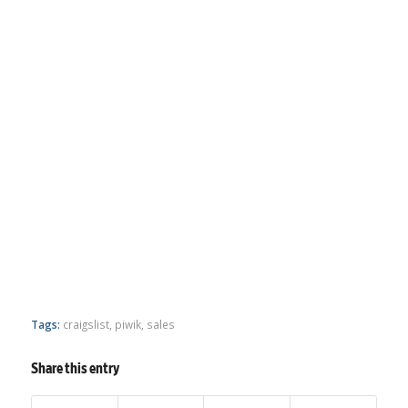
Tags:
craigslist
,
piwik
,
sales
Share this entry