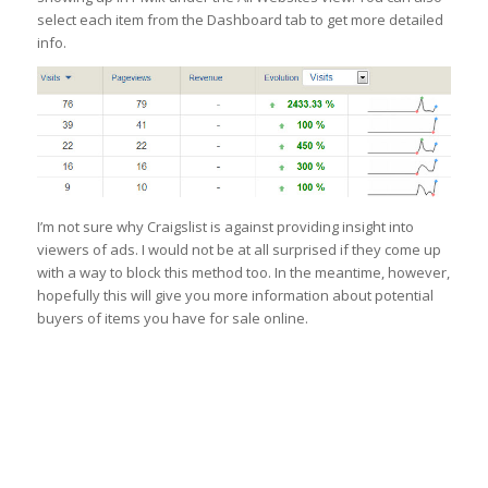
select each item from the Dashboard tab to get more detailed
info.
I’m not sure why Craigslist is against providing insight into
viewers of ads. I would not be at all surprised if they come up
with a way to block this method too. In the meantime, however,
hopefully this will give you more information about potential
buyers of items you have for sale online.