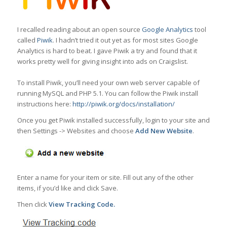
I recalled reading about an open source
Google Analytics
tool
called
Piwik
. I hadn’t tried it out yet as for most sites Google
Analytics is hard to beat. I gave Piwik a try and found that it
works pretty well for giving insight into ads on Craigslist.
To install Piwik, you’ll need your own web server capable of
running MySQL and PHP 5.1. You can follow the Piwik install
instructions here:
http://piwik.org/docs/installation/
Once you get Piwik installed successfully, login to your site and
then Settings -> Websites and choose
Add New Website
.
Enter a name for your item or site. Fill out any of the other
items, if you’d like and click Save.
Then click
View Tracking Code.