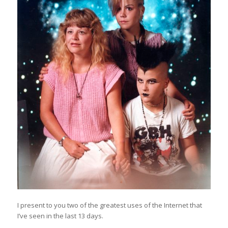
I present to you two of the greatest uses of the Internet that
I’ve seen in the last 13 days.