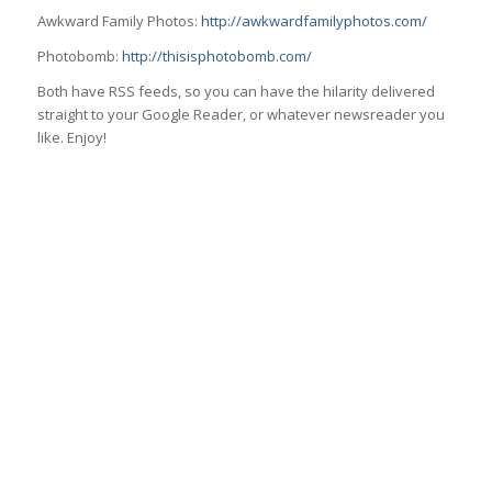
Awkward Family Photos:
http://awkwardfamilyphotos.com/
Photobomb:
http://thisisphotobomb.com/
Both have RSS feeds, so you can have the hilarity delivered
straight to your Google Reader, or whatever newsreader you
like. Enjoy!