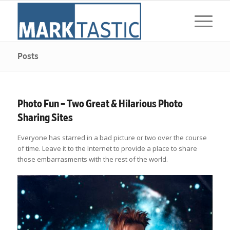
Posts
Photo Fun – Two Great & Hilarious Photo
Sharing Sites
Everyone has starred in a bad picture or two over the course
of time. Leave it to the Internet to provide a place to share
those embarrasments with the rest of the world.