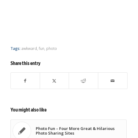
Tags:
awkward
,
fun
,
photo
Share this entry
You might also like
Photo Fun – Four More Great & Hilarious
Photo Sharing Sites